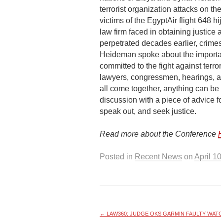
terrorist organization attacks on 
victims of the EgyptAir flight 648 h
law firm faced in obtaining justice
perpetrated decades earlier, crime
Heideman spoke about the importan
committed to the fight against terro
lawyers, congressmen, hearings, 
all come together, anything can 
discussion with a piece of advice fo
speak out, and seek justice.
Read more about the Conference
Posted in
Recent News
on
April 1
←
LAW360: JUDGE OKS GARMIN FAULTY WATCH