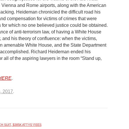
the Vienna and Rome airports, along with the American
ijacking. Heideman chronicled the difficult road his
 and compensation for victims of crimes that were
s for which no one believed justice could be obtained.
ce of anti-terrorism law, of having a White House
r, and his theory of confluence: when the victims,
an amenable White House, and the State Department
be accomplished. Richard Heideman ended his
r all of the aspiring lawyers in the room “Stand up,
HERE
.
0, 2017
.
 SUIT, $385K ATTYS’ FEES