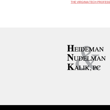
THE VIRGINIA TECH PROFES