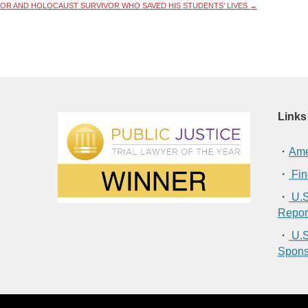
SOR AND HOLOCAUST SURVIVOR WHO SAVED HIS STUDENTS’ LIVES
→
Links
・
Ame
・
Fin
・
U.S
Repor
・
U.S
Spons