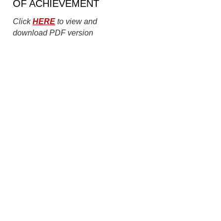
OF ACHIEVEMENT
Click
HERE
to view and
download PDF version