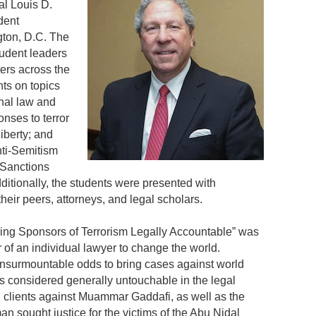
al Louis D.
dent
ton, D.C. The
tudent leaders
ers across the
ts on topics
onal law and
onses to terror
iberty; and
nti-Semitism
 Sanctions
itionally, the students were presented with
eir peers, attorneys, and legal scholars.
ing Sponsors of Terrorism Legally Accountable” was
 of an individual lawyer to change the world.
surmountable odds to bring cases against world
es considered generally untouchable in the legal
clients against Muammar Gaddafi, as well as the
n sought justice for the victims of the Abu Nidal