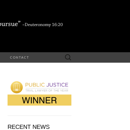
Search
CONTACT
for:
RECENT NEWS