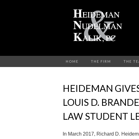
HOME
THE FIRM
THE T
HEIDEMAN GIVE
LOUIS D. BRAND
LAW STUDENT L
In March 2017, Richard D. Heidem