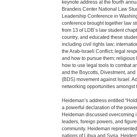
keynote address at the fourth annu
Brandeis Center National Law Stu
Leadership Conference in Washing
conference brought together law s
from 13 of LDB’s law student chapt
country, and educated these studen
including civil rights law; internati
the Arab-Israeli Conflict; legal resp
and how to pursue them; religious l
how to use legal tools to combat a
and the Boycotts, Divestment, and
(BDS) movement against Israel. Add
networking opportunities amongst th
Heideman’s address entitled “Hold
a powerful declaration of the power
Heideman discussed overcoming in
leaders, foreign powers, and figur
community. Heideman represented 
nations of Libya and Syria. Heidema