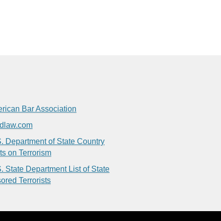
rican Bar Association
dlaw.com
. Department of State Country
ts on Terrorism
. State Department List of State
ored Terrorists