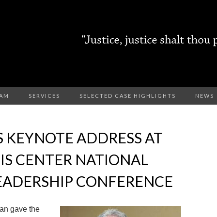
EAM
SERVICES
SELECTED CASE HIGHLIGHTS
NEWS
S KEYNOTE ADDRESS AT
EIS CENTER NATIONAL
EADERSHIP CONFERENCE
an gave the