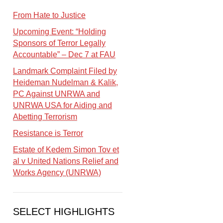
From Hate to Justice
Upcoming Event: “Holding
Sponsors of Terror Legally
Accountable” – Dec 7 at FAU
Landmark Complaint Filed by
Heideman Nudelman & Kalik,
PC Against UNRWA and
UNRWA USA for Aiding and
Abetting Terrorism
Resistance is Terror
Estate of Kedem Simon Tov et
al v United Nations Relief and
Works Agency (UNRWA)
SELECT HIGHLIGHTS