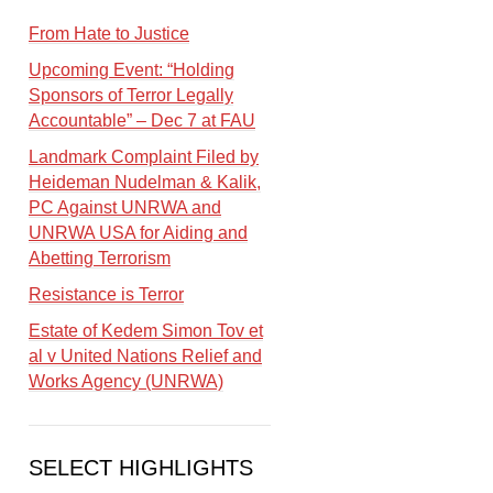
From Hate to Justice
Upcoming Event: “Holding
Sponsors of Terror Legally
Accountable” – Dec 7 at FAU
Landmark Complaint Filed by
Heideman Nudelman & Kalik,
PC Against UNRWA and
UNRWA USA for Aiding and
Abetting Terrorism
Resistance is Terror
Estate of Kedem Simon Tov et
al v United Nations Relief and
Works Agency (UNRWA)
SELECT HIGHLIGHTS