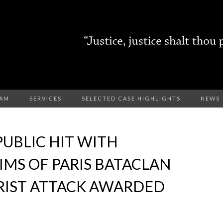
EAM
SERVICES
SELECTED CASE HIGHLIGHTS
NEWS
PUBLIC HIT WITH
IMS OF PARIS BATACLAN
RIST ATTACK AWARDED