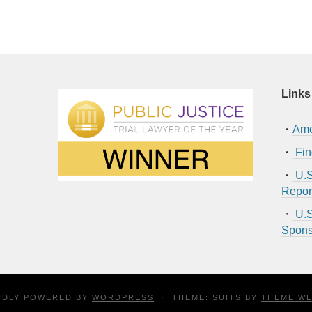
Links
・
Ame
・
Fin
・
U.S
Repor
・
U.S
Spons
UDLY POWERED BY
WORDPRESS
·
THEME: SUITS BY
THEME W