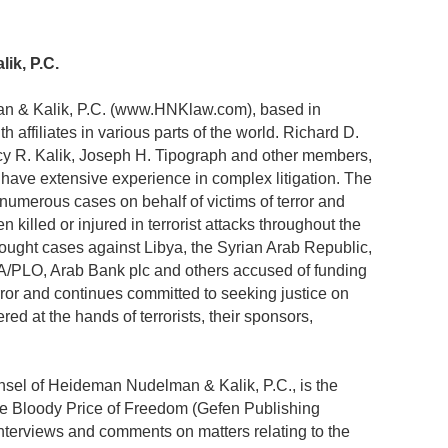
ik, P.C.
n & Kalik, P.C. (www.HNKlaw.com), based in
h affiliates in various parts of the world. Richard D.
y R. Kalik, Joseph H. Tipograph and other members,
rm have extensive experience in complex litigation. The
 numerous cases on behalf of victims of terror and
killed or injured in terrorist attacks throughout the
rought cases against Libya, the Syrian Arab Republic,
PA/PLO, Arab Bank plc and others accused of funding
error and continues committed to seeking justice on
ed at the hands of terrorists, their sponsors,
sel of Heideman Nudelman & Kalik, P.C., is the
The Bloody Price of Freedom (Gefen Publishing
interviews and comments on matters relating to the