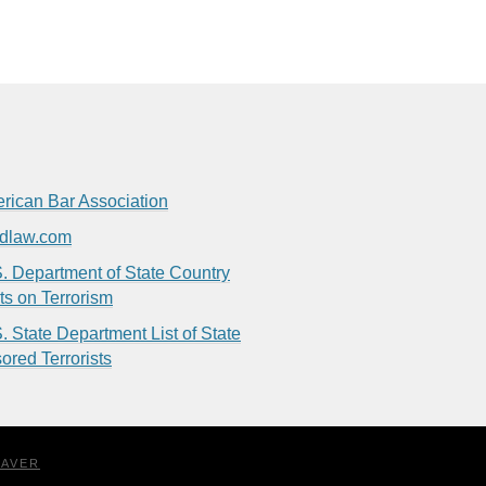
rican Bar Association
dlaw.com
. Department of State Country
ts on Terrorism
. State Department List of State
ored Terrorists
EAVER