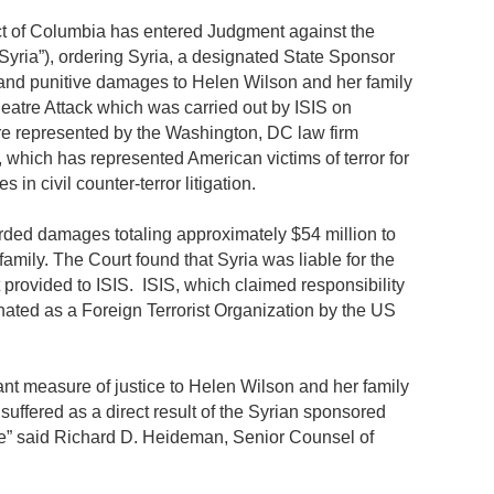
rict of Columbia has entered Judgment against the
Syria”), ordering Syria, a designated State Sponsor
 and punitive damages to Helen Wilson and her family
heatre Attack which was carried out by ISIS on
e represented by the Washington, DC law firm
which has represented American victims of terror for
in civil counter-terror litigation.
ded damages totaling approximately $54 million to
mily. The Court found that Syria was liable for the
t provided to ISIS. ISIS, which claimed responsibility
gnated as a Foreign Terrorist Organization by the US
nt measure of justice to Helen Wilson and her family
 suffered as a direct result of the Syrian sponsored
re” said Richard D. Heideman, Senior Counsel of