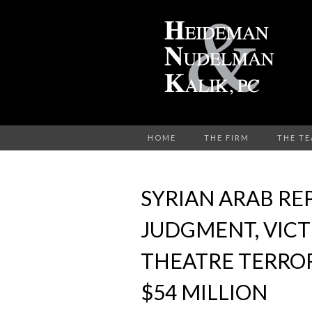
HOME
THE FIRM
THE T
SYRIAN ARAB RE
JUDGMENT, VICT
THEATRE TERRO
$54 MILLION