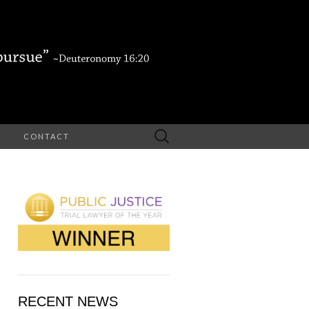
Search
CONTACT
for:
RECENT NEWS