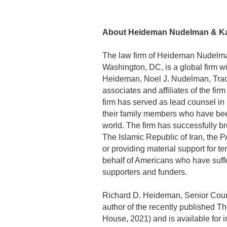
About Heideman Nudelman & Kal
The law firm of Heideman Nudelma
Washington, DC, is a global firm wit
Heideman, Noel J. Nudelman, Trac
associates and affiliates of the fi
firm has served as lead counsel in
their family members who have been 
world. The firm has successfully b
The Islamic Republic of Iran, the 
or providing material support for t
behalf of Americans who have suffer
supporters and funders.
Richard D. Heideman, Senior Coun
author of the recently published 
House, 2021) and is available for 