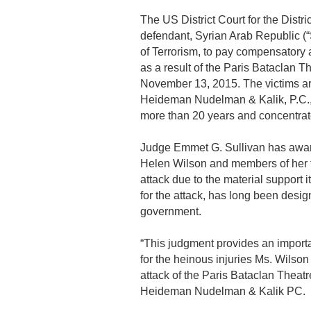
The US District Court for the Dist
defendant, Syrian Arab Republic (“
of Terrorism, to pay compensatory
as a result of the Paris Bataclan T
November 13, 2015. The victims ar
Heideman Nudelman & Kalik, P.C., 
more than 20 years and concentrates 
Judge Emmet G. Sullivan has awar
Helen Wilson and members of her fa
attack due to the material support i
for the attack, has long been desi
government.
“This judgment provides an importa
for the heinous injuries Ms. Wilson
attack of the Paris Bataclan Theat
Heideman Nudelman & Kalik PC.