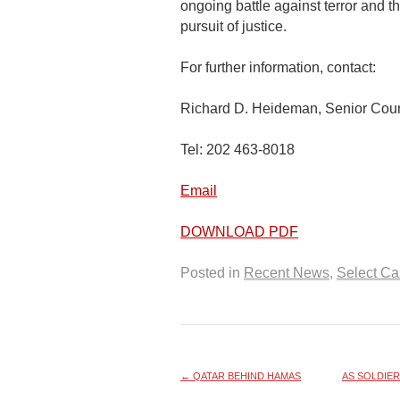
ongoing battle against terror and t
pursuit of justice.
For further information, contact:
Richard D. Heideman, Senior Cou
Tel: 202 463-8018
Email
DOWNLOAD PDF
Posted in
Recent News
,
Select C
←
QATAR BEHIND HAMAS
AS SOLDIER