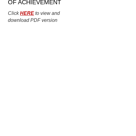
OF ACHIEVEMENT
Click
HERE
to view and
download PDF version