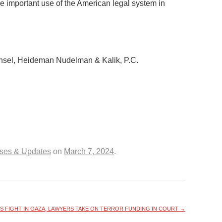
he important use of the American legal system in
nsel, Heideman Nudelman & Kalik, P.C.
ases & Updates
on
March 7, 2024
.
S FIGHT IN GAZA, LAWYERS TAKE ON TERROR FUNDING IN COURT
→