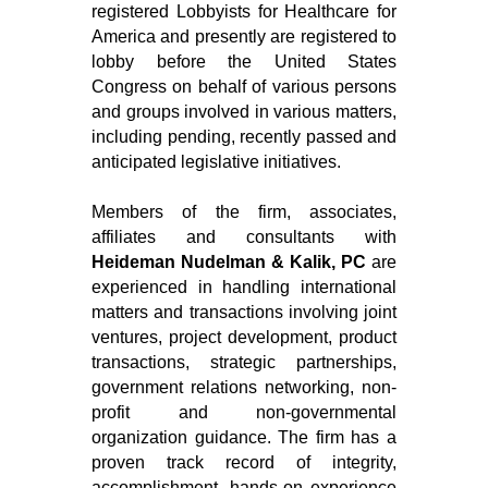
registered Lobbyists for Healthcare for
America and presently are registered to
lobby before the United States
Congress on behalf of various persons
and groups involved in various matters,
including pending, recently passed and
anticipated legislative initiatives.
Members of the firm, associates,
affiliates and consultants with
Heideman Nudelman & Kalik, PC
are
experienced in handling international
matters and transactions involving joint
ventures, project development, product
transactions, strategic partnerships,
government relations networking, non-
profit and non-governmental
organization guidance. The firm has a
proven track record of integrity,
accomplishment, hands-on experience