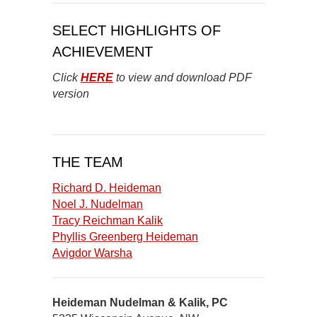
SELECT HIGHLIGHTS OF
ACHIEVEMENT
Click
HERE
to view and download PDF
version
THE TEAM
Richard D. Heideman
Noel J. Nudelman
Tracy Reichman Kalik
Phyllis Greenberg Heideman
Avigdor Warsha
Heideman Nudelman & Kalik, PC