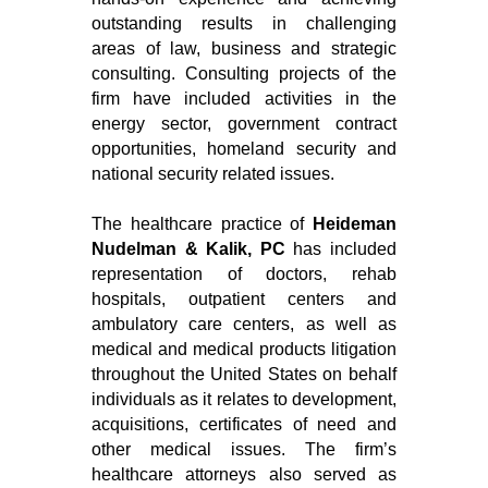
outstanding results in challenging
areas of law, business and strategic
consulting. Consulting projects of the
firm have included activities in the
energy sector, government contract
opportunities, homeland security and
national security related issues.
The healthcare practice of
Heideman
Nudelman & Kalik, PC
has included
representation of doctors, rehab
hospitals, outpatient centers and
ambulatory care centers, as well as
medical and medical products litigation
throughout the United States on behalf
individuals as it relates to development,
acquisitions, certificates of need and
other medical issues. The firm’s
healthcare attorneys also served as