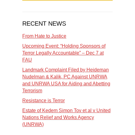
RECENT NEWS
From Hate to Justice
Upcoming Event: “Holding Sponsors of
Terror Legally Accountable” – Dec 7 at
FAU
Landmark Complaint Filed by Heideman
Nudelman & Kalik, PC Against UNRWA
and UNRWA USA for Aiding and Abetting
Terrorism
Resistance is Terror
Estate of Kedem Simon Tov et al v United
Nations Relief and Works Agency
(UNRWA)