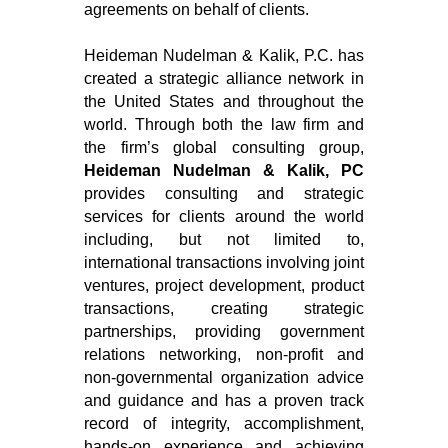
agreements on behalf of clients.
Heideman Nudelman & Kalik, P.C. has
created a strategic alliance network in
the United States and throughout the
world. Through both the law firm and
the firm’s global consulting group,
Heideman Nudelman & Kalik, PC
provides consulting and strategic
services for clients around the world
including, but not limited to,
international transactions involving joint
ventures, project development, product
transactions, creating strategic
partnerships, providing government
relations networking, non-profit and
non-governmental organization advice
and guidance and has a proven track
record of integrity, accomplishment,
hands-on experience and achieving