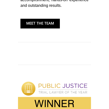
and outstanding results.
MEET THE TEAM