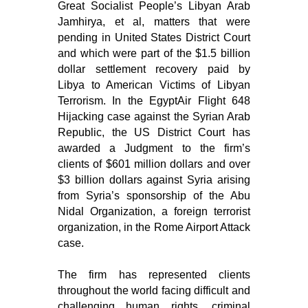
Great Socialist People’s Libyan Arab
Jamhirya, et al, matters that were
pending in United States District Court
and which were part of the $1.5 billion
dollar settlement recovery paid by
Libya to American Victims of Libyan
Terrorism. In the EgyptAir Flight 648
Hijacking case against the Syrian Arab
Republic, the US District Court has
awarded a Judgment to the firm’s
clients of $601 million dollars and over
$3 billion dollars against Syria arising
from Syria’s sponsorship of the Abu
Nidal Organization, a foreign terrorist
organization, in the Rome Airport Attack
case.
The firm has represented clients
throughout the world facing difficult and
challenging human rights, criminal