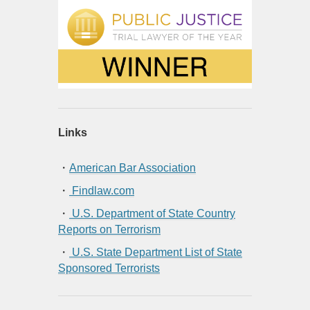
Links
・
American Bar Association
・
Findlaw.com
・
U.S. Department of State Country
Reports on Terrorism
・
U.S. State Department List of State
Sponsored Terrorists