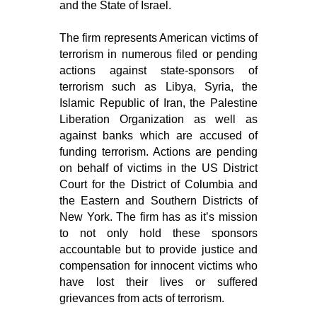
and the State of Israel.
The firm represents American victims of
terrorism in numerous filed or pending
actions against state-sponsors of
terrorism such as Libya, Syria, the
Islamic Republic of Iran, the Palestine
Liberation Organization as well as
against banks which are accused of
funding terrorism. Actions are pending
on behalf of victims in the US District
Court for the District of Columbia and
the Eastern and Southern Districts of
New York. The firm has as it’s mission
to not only hold these sponsors
accountable but to provide justice and
compensation for innocent victims who
have lost their lives or suffered
grievances from acts of terrorism.