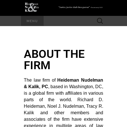
MENU
ABOUT THE
FIRM
The law firm of
Heideman Nudelman
& Kalik, PC
, based in Washington, DC,
is a global firm with affiliates in various
parts of the world. Richard D.
Heideman, Noel J. Nudelman, Tracy R.
Kalik and other members and
associates of the firm have extensive
experience in multiple areas of law