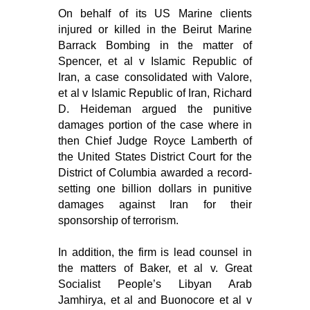
On behalf of its US Marine clients
injured or killed in the Beirut Marine
Barrack Bombing in the matter of
Spencer, et al v Islamic Republic of
Iran, a case consolidated with Valore,
et al v Islamic Republic of Iran, Richard
D. Heideman argued the punitive
damages portion of the case where in
then Chief Judge Royce Lamberth of
the United States District Court for the
District of Columbia awarded a record-
setting one billion dollars in punitive
damages against Iran for their
sponsorship of terrorism.
In addition, the firm is lead counsel in
the matters of Baker, et al v. Great
Socialist People’s Libyan Arab
Jamhirya, et al and Buonocore et al v