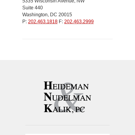
5335 Wisconsin Avenue, NW
Suite 440
Washington, DC 20015
P:
202.463.1818
F:
202.463.2999