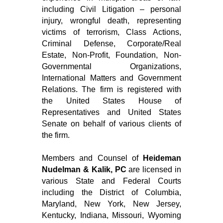
including Civil Litigation – personal
injury, wrongful death, representing
victims of terrorism, Class Actions,
Criminal Defense, Corporate/Real
Estate, Non-Profit, Foundation, Non-
Governmental Organizations,
International Matters and Government
Relations. The firm is registered with
the United States House of
Representatives and United States
Senate on behalf of various clients of
the firm.
Members and Counsel of
Heideman
Nudelman & Kalik, PC
are licensed in
various State and Federal Courts
including the District of Columbia,
Maryland, New York, New Jersey,
Kentucky, Indiana, Missouri, Wyoming