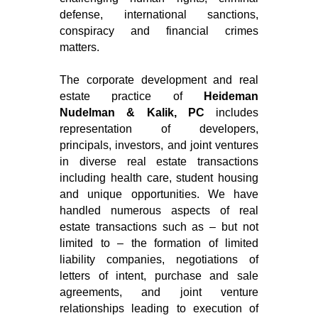
defense, international sanctions,
conspiracy and financial crimes
matters.
The corporate development and real
estate practice of
Heideman
Nudelman & Kalik, PC
includes
representation of developers,
principals, investors, and joint ventures
in diverse real estate transactions
including health care, student housing
and unique opportunities. We have
handled numerous aspects of real
estate transactions such as – but not
limited to – the formation of limited
liability companies, negotiations of
letters of intent, purchase and sale
agreements, and joint venture
relationships leading to execution of