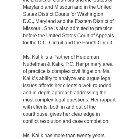
Maryland and Missouri and in the United
States District Courts for Washington,
D.C., Maryland and the Eastern District of
Missouri. She is also admitted to practice
before the United States Court of Appeals
for the D.C. Circuit and the Fourth Circuit.
Ms. Kalik is a Partner of Heideman
Nudelman & Kalik, P.C. Her primary area
of practice is complex civil litigation. Ms.
Kalik’s ability to analyze and argue legal
issues affords her clients a well-rounded
and in-depth approach addressing the
most complex legal questions. Her rapport
with clients, both in and out of the
courthouse, gives her clear edge in
conflict resolution and case completion.
Ms. Kalik has more than twenty years