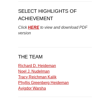
SELECT HIGHLIGHTS OF
ACHIEVEMENT
Click
HERE
to view and download PDF
version
THE TEAM
Richard D. Heideman
Noel J. Nudelman
Tracy Reichman Kalik
Phyllis Greenberg Heideman
Avigdor Warsha