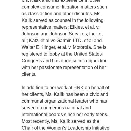
Ms. Kalik also has experience in other
complex consumer litigation matters such
as class action and other disputes. Ms.
Kalik served as counsel in the following
representative matters: Elkies, et al. v.
Johnson and Johnson Services, Inc., et
al.; Katz, et al vs Garmin LTD. et al and
Walter E Klinger, et al. v. Motorola. She is
registered to lobby at the United States
Congress and has done so in conjunction
with her passionate representation of her
clients.
In addition to her work at HNK on behalf of
her clients, Ms. Kalik has been a civic and
communal organizational leader who has
served on numerous national and
international boards since her early teens.
Most recently, Ms. Kalik served as the
Chair of the Women’s Leadership Initiative