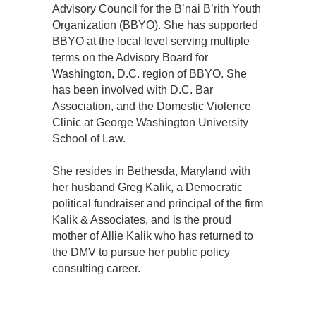
Advisory Council for the B’nai B’rith Youth
Organization (BBYO). She has supported
BBYO at the local level serving multiple
terms on the Advisory Board for
Washington, D.C. region of BBYO. She
has been involved with D.C. Bar
Association, and the Domestic Violence
Clinic at George Washington University
School of Law.
She resides in Bethesda, Maryland with
her husband Greg Kalik, a Democratic
political fundraiser and principal of the firm
Kalik & Associates, and is the proud
mother of Allie Kalik who has returned to
the DMV to pursue her public policy
consulting career.