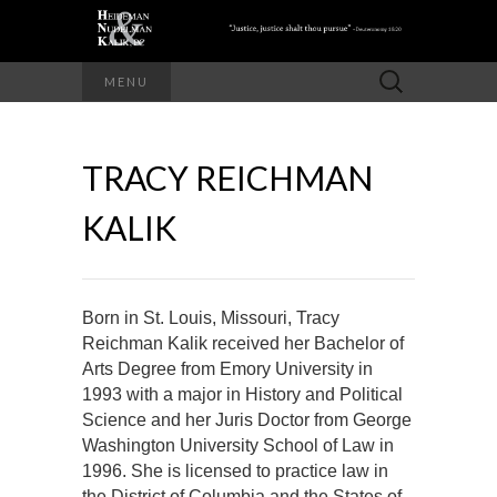
Search
MENU
for:
TRACY REICHMAN
KALIK
Born in St. Louis, Missouri, Tracy
Reichman Kalik received her Bachelor of
Arts Degree from Emory University in
1993 with a major in History and Political
Science and her Juris Doctor from George
Washington University School of Law in
1996. She is licensed to practice law in
the District of Columbia and the States of