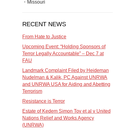
・Missouri
RECENT NEWS
From Hate to Justice
Upcoming Event: “Holding Sponsors of
Terror Legally Accountable” – Dec 7 at
FAU
Landmark Complaint Filed by Heideman
Nudelman & Kalik, PC Against UNRWA
and UNRWA USA for Aiding and Abetting
Terrorism
Resistance is Terror
Estate of Kedem Simon Tov et al v United
Nations Relief and Works Agency
(UNRWA)