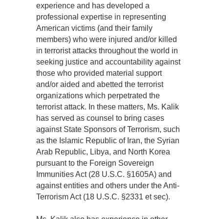
experience and has developed a
professional expertise in representing
American victims (and their family
members) who were injured and/or killed
in terrorist attacks throughout the world in
seeking justice and accountability against
those who provided material support
and/or aided and abetted the terrorist
organizations which perpetrated the
terrorist attack. In these matters, Ms. Kalik
has served as counsel to bring cases
against State Sponsors of Terrorism, such
as the Islamic Republic of Iran, the Syrian
Arab Republic, Libya, and North Korea
pursuant to the Foreign Sovereign
Immunities Act (28 U.S.C. §1605A) and
against entities and others under the Anti-
Terrorism Act (18 U.S.C. §2331 et sec).