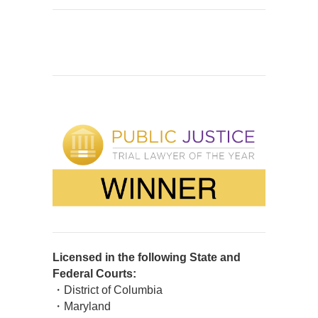
Licensed in the following State and
Federal Courts:
・District of Columbia
・Maryland