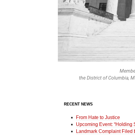
Members
the District of Columbia, 
RECENT NEWS
From Hate to Justice
Upcoming Event: “Holding S
Landmark Complaint Filed