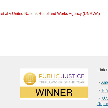
 et al v United Nations Relief and Works Agency (UNRWA)
Links
・
Ame
・
Fin
・
U.S
Repor