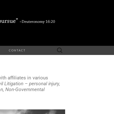
CONTACT
th affiliates in various
vil Litigation – personal injury,
ion, Non-Governmental