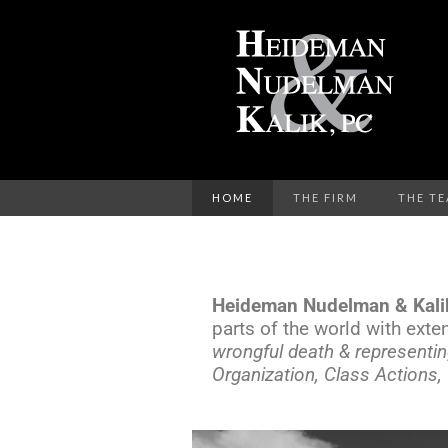
HOME
THE FIRM
THE T
Heideman Nudelman & Kali
parts of the world with exte
wrongful death & representin
Organization, Class Actions