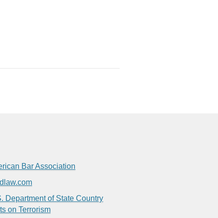
rican Bar Association
dlaw.com
. Department of State Country
ts on Terrorism