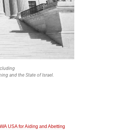
ncluding
ng and the State of Israel.
A USA for Aiding and Abetting