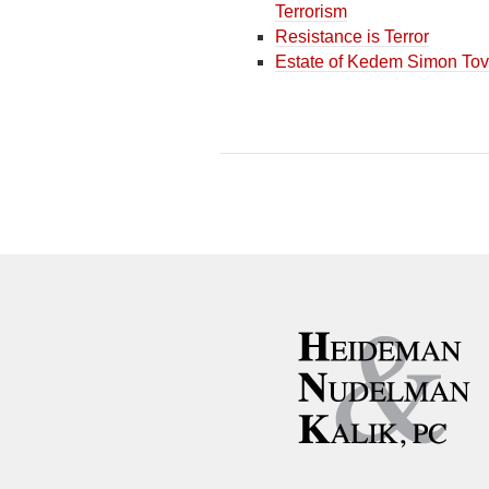
Terrorism
Resistance is Terror
Estate of Kedem Simon Tov