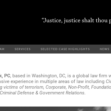
EAM
SERVICES
SELECTED CASE HIGHLIGHTS
NEWS
k, PC
, based in Washington, DC, is a global law firm wi
nsive experience in multiple areas of law including
Ci
g victims of terrorism, Corporate, Non-Profit, Foundat
, Criminal Defense & Government Relations.