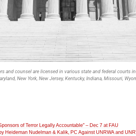
 and counsel are licensed in various state and federal courts i
Maryland, New York, New Jersey, Kentucky, Indiana, Missouri, Wyomi
ponsors of Terror Legally Accountable” – Dec 7 at FAU
 by Heideman Nudelman & Kalik, PC Against UNRWA and UNRW