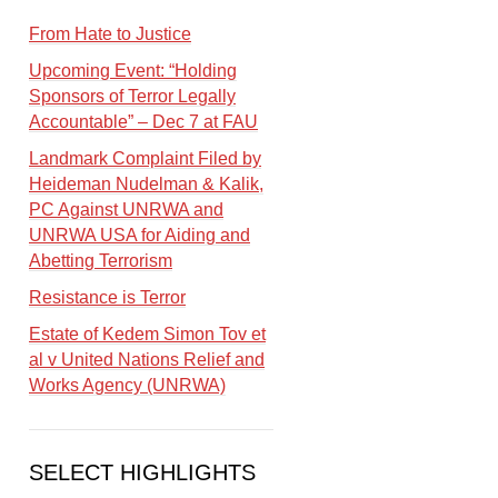
From Hate to Justice
Upcoming Event: “Holding
Sponsors of Terror Legally
Accountable” – Dec 7 at FAU
Landmark Complaint Filed by
Heideman Nudelman & Kalik,
PC Against UNRWA and
UNRWA USA for Aiding and
Abetting Terrorism
Resistance is Terror
Estate of Kedem Simon Tov et
al v United Nations Relief and
Works Agency (UNRWA)
SELECT HIGHLIGHTS