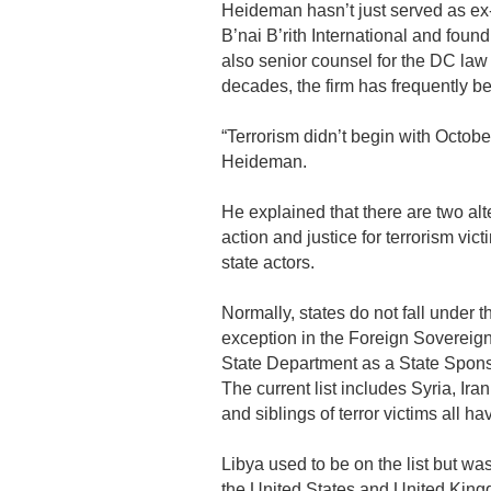
Heideman hasn’t just served as ex
B’nai B’rith International and foun
also senior counsel for the DC la
decades, the firm has frequently be
“Terrorism didn’t begin with Octobe
Heideman.
He explained that there are two al
action and justice for terrorism vic
state actors.
Normally, states do not fall under t
exception in the Foreign Sovereig
State Department as a State Spons
The current list includes Syria, Ir
and siblings of terror victims all 
Libya used to be on the list but wa
the United States and United Kingd