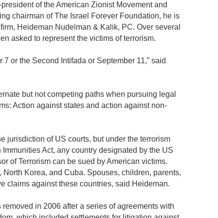
-president of the American Zionist Movement and
ding chairman of The Israel Forever Foundation, he is
w firm, Heideman Nudelman & Kalik, PC. Over several
en asked to represent the victims of terrorism.
r 7 or the Second Intifada or September 11,” said
ternate but not competing paths when pursuing legal
tims: Action against states and action against non-
he jurisdiction of US courts, but under the terrorism
n Immunities Act, any country designated by the US
or of Terrorism can be sued by American victims.
an, North Korea, and Cuba. Spouses, children, parents,
have claims against these countries, said Heideman.
s removed in 2006 after a series of agreements with
om, which included settlements for litigation against