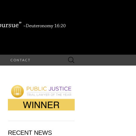
Search
CONTACT
for:
RECENT NEWS