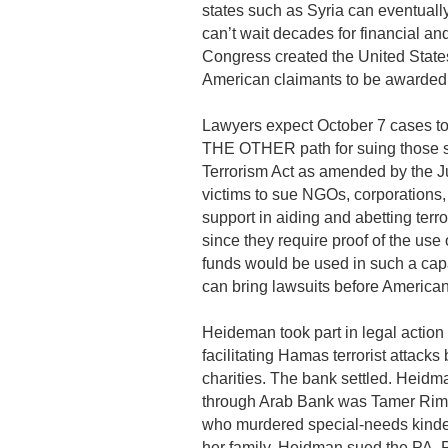
states such as Syria can eventually 
can’t wait decades for financial a
Congress created the United State
American claimants to be awarded 
Lawyers expect October 7 cases to
THE OTHER path for suing those supp
Terrorism Act as amended by the Ju
victims to sue NGOs, corporations, 
support in aiding and abetting terr
since they require proof of the use 
funds would be used in such a capac
can bring lawsuits before American
Heideman took part in legal actio
facilitating Hamas terrorist attac
charities. The bank settled. Heidma
through Arab Bank was Tamer Rimaw
who murdered special-needs kinder
her family, Heidman sued the PA, P