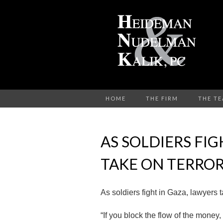
HOME
THE FIRM
THE T
AS SOLDIERS FIG
TAKE ON TERROR
As soldiers fight in Gaza, lawyers t
“If you block the flow of the money,