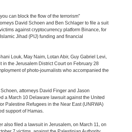
 you can block the flow of the terrorism”
orneys David Schoen and Ben Schlager to file a suit
victims against cryptocurrency platform Binance, for
Islamic Jihad (PIJ) funding and financial
Shani Louk, May Naim, Lotan Abir, Guy Gabriel Levi,
 in the Jerusalem District Court on February 28
employment of photo-journalists who accompanied the
ms, Schoen, attorneys David Finger and Jason
d a March 10 Delaware lawsuit against the United
for Palestine Refugees in the Near East (UNRWA)
ed support of Hamas.
 also filed a lawsuit in Jerusalem, on March 11, on
ober 7 victims, against the Palestinian Authority