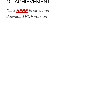
OF ACHIEVEMENT
Click
HERE
to view and
download PDF version