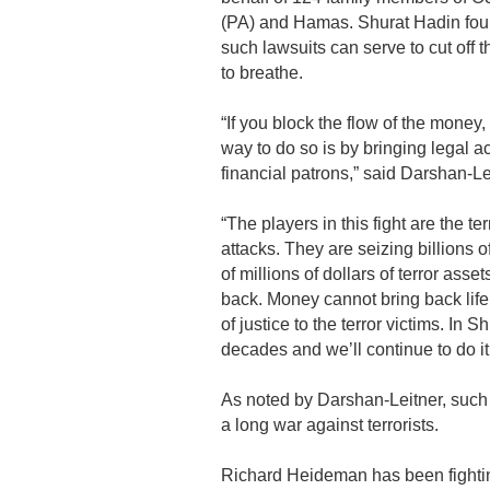
(PA) and Hamas. Shurat Hadin foun
such lawsuits can serve to cut off t
to breathe.
“If you block the flow of the money,
way to do so is by bringing legal ac
financial patrons,” said Darshan-Le
“The players in this fight are the t
attacks. They are seizing billions o
of millions of dollars of terror asset
back. Money cannot bring back lif
of justice to the terror victims. In
decades and we’ll continue to do it 
As noted by Darshan-Leitner, such le
a long war against terrorists.
Richard Heideman has been fighting 