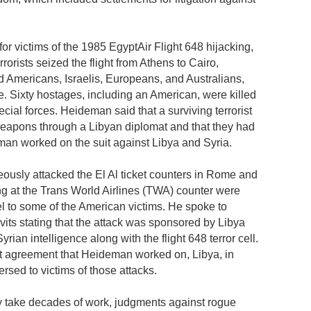
r victims of the 1985 EgyptAir Flight 648 hijacking,
rrorists seized the flight from Athens to Cairo,
ed Americans, Israelis, Europeans, and Australians,
ne. Sixty hostages, including an American, were killed
cial forces. Heideman said that a surviving terrorist
weapons through a Libyan diplomat and that they had
man worked on the suit against Libya and Syria.
eously attacked the El Al ticket counters in Rome and
g at the Trans World Airlines (TWA) counter were
l to some of the American victims. He spoke to
avits stating that the attack was sponsored by Libya
rian intelligence along with the flight 648 terror cell.
nt agreement that Heideman worked on, Libya, in
ersed to victims of those attacks.
y take decades of work, judgments against rogue