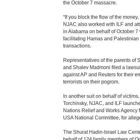
the October 7 massacre.
“If you block the flow of the money,
NJAC also worked with ILF and att
in Alabama on behalf of October 7 
facilitating Hamas and Palestinian 
transactions.
Representatives of the parents of 
and Shalev Madmoni filed a lawsuit
against AP and Reuters for their 
terrorists on their pogrom.
In another suit on behalf of victi
Torchinsky, NJAC, and ILF launche
Nations Relief and Works Agency 
USA National Committee, for alleg
The Shurat Hadin-Israel Law Center
behalf of 124 family members of Oct