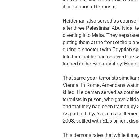
it for support of terrorism.
Heideman also served as counsel fo
after three Palestinian Abu Nidal te
diverting it to Malta. They separat
putting them at the front of the pla
during a shootout with Egyptian spe
told him that he had received the 
trained in the Beqaa Valley. Heide
That same year, terrorists simultan
Vienna. In Rome, Americans waitin
killed. Heideman served as counse
terrorists in prison, who gave affid
and that they had been trained by Sy
As part of Libya’s claims settleme
2008, settled with $1.5 billion, disp
This demonstrates that while it ma