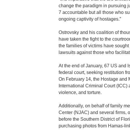
change the paradigm in pursuing ju
7 accountable but all those who s
ongoing captivity of hostages.”
Ostrovsky and his coalition of th
have taken the fight to the courtro
the families of victims have sought 
lawsuits against those who facilit
At the end of January, 67 US and Is
federal court, seeking restitution f
On February 14, the Hostage and M
International Criminal Court (ICC)
violence, and torture.
Additionally, on behalf of family 
Center (NJAC) and several firms, 
before the Southern District of Flo
purchasing photos from Hamas-link