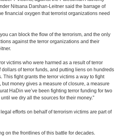
der Nitsana Darshan-Leitner said the barrage of
he financial oxygen that terrorist organizations need
 you can block the flow of the terrorism, and the only
tions against the terror organizations and their
itner.
error victims who were harmed as a result of terror
f dollars of terror funds, and putting liens on hundreds
s. This fight grants the terror victims a way to fight
e, but money gives a measure of closure, a measure
 Shurat HaDin we’ve been fighting terror funding for two
until we dry all the sources for their money.”
gal efforts on behalf of terrorism victims are part of
on the frontlines of this battle for decades.