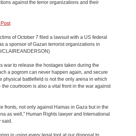
tions against the terror organizations and their
 Post
tims of October 7 filed a lawsuit with a US federal
 as a sponsor of Gazan terrorist organizations in
LASH/CLAIREANDERSON)
as war to release the hostages taken during the
such a pogrom can never happen again, and secure
e physical battlefield is not the only arena in which
the courtroom is also a vital front in the war against
iple fronts, not only against Hamas in Gaza but in the
rena as well,” Human Rights lawyer and International
 said.
ring in using every legal tool at our disposal to