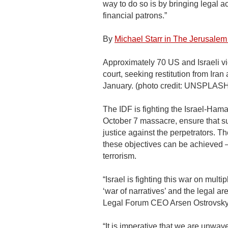
way to do so is by bringing legal ac
financial patrons.”
By
Michael Starr in The Jerusalem
Approximately 70 US and Israeli vic
court, seeking restitution from Iran
January. (photo credit: UNSP
The IDF is fighting the Israel-Ham
October 7 massacre, ensure that 
justice against the perpetrators. Th
these objectives can be achieved – 
terrorism.
“Israel is fighting this war on mult
‘war of narratives’ and the legal a
Legal Forum CEO Arsen Ostrovsky
“It is imperative that we are unwave