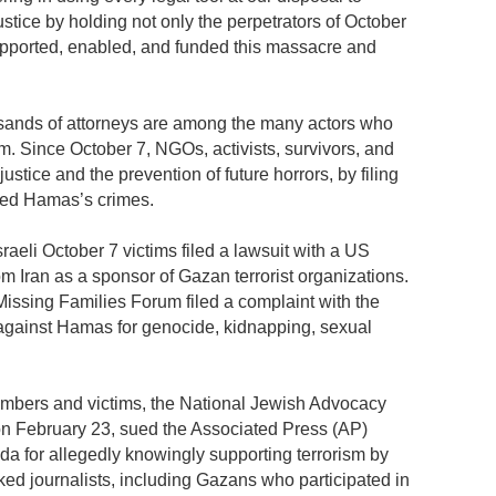
stice by holding not only the perpetrators of October
upported, enabled, and funded this massacre and
ousands of attorneys are among the many actors who
om. Since October 7, NGOs, activists, survivors, and
justice and the prevention of future horrors, by filing
ated Hamas’s crimes.
raeli October 7 victims filed a lawsuit with a US
rom Iran as a sponsor of Gazan terrorist organizations.
issing Families Forum filed a complaint with the
 against Hamas for genocide, kidnapping, sexual
members and victims, the National Jewish Advocacy
on February 23, sued the Associated Press (AP)
rida for allegedly knowingly supporting terrorism by
ed journalists, including Gazans who participated in