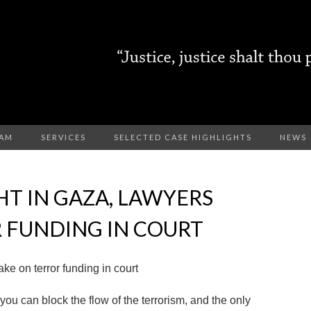
EAM
SERVICES
SELECTED CASE HIGHLIGHTS
NEWS
HT IN GAZA, LAWYERS
 FUNDING IN COURT
ake on terror funding in court
 you can block the flow of the terrorism, and the only