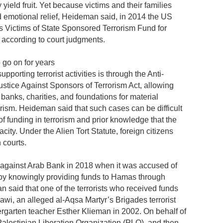
yield fruit. Yet because victims and their families
nd emotional relief, Heideman said, in 2014 the US
s Victims of State Sponsored Terrorism Fund for
according to court judgments.
 go on for years
orting terrorist activities is through the Anti-
stice Against Sponsors of Terrorism Act, allowing
banks, charities, and foundations for material
orism. Heideman said that such cases can be difficult
of funding in terrorism and prior knowledge that the
ity. Under the Alien Tort Statute, foreign citizens
 courts.
n against Arab Bank in 2018 when it was accused of
ks by knowingly providing funds to Hamas through
n said that one of the terrorists who received funds
i, an alleged al-Aqsa Martyr’s Brigades terrorist
garten teacher Esther Klieman in 2002. On behalf of
alestinian Liberation Organization (PLO), and then