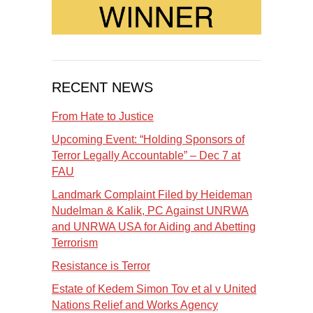
RECENT NEWS
From Hate to Justice
Upcoming Event: “Holding Sponsors of
Terror Legally Accountable” – Dec 7 at
FAU
Landmark Complaint Filed by Heideman
Nudelman & Kalik, PC Against UNRWA
and UNRWA USA for Aiding and Abetting
Terrorism
Resistance is Terror
Estate of Kedem Simon Tov et al v United
Nations Relief and Works Agency