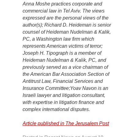
Anna Moshe practices corporate and
commercial law in Tel Aviv. The views
expressed are the personal views of the
author(s); Richard D. Heideman is senior
counsel of Heideman Nudelman & Kalik,
PC, a Washington law firm which
represents American victims of terror;
Joseph H. Tipograph is a member of
Heideman Nudelman & Kalik, PC, and
previously served as a vice chairman of
the American Bar Association Section of
Antitrust Law, Financial Services and
Insurance Committee;Yoav Navon is an
Israeli lawyer and litigation consultant,
with expertise in litigation finance and
complex international disputes.
Article published in The Jerusalem Post