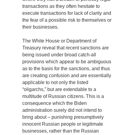
transactions as they often hesitate to
execute transactions for lack of clarity and
the fear of a possible risk to themselves or
their businesses.
The White House or Department of
Treasury reveal that recent sanctions are
being issued under broad catch-all
provisions which appear to be ambiguous
as to the basis for the sanctions, and thus
are creating confusion and are essentially
applicable to not only the listed
“oligarchs,” but are extendable to a
multitude of Russian citizens. This is a
consequence which the Biden
administration surely did not intend to
bring about – punishing presumptively
innocent Russian people or legitimate
businesses, rather than the Russian