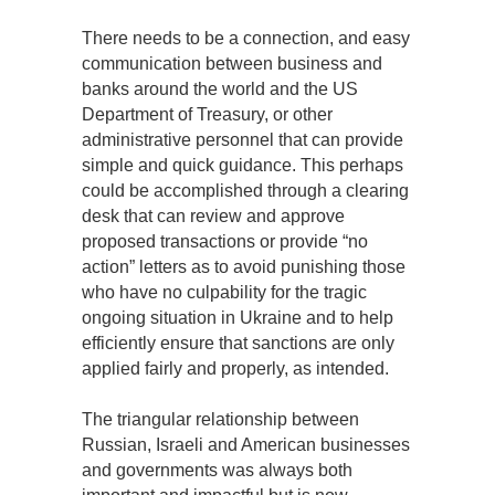
There needs to be a connection, and easy
communication between business and
banks around the world and the US
Department of Treasury, or other
administrative personnel that can provide
simple and quick guidance. This perhaps
could be accomplished through a clearing
desk that can review and approve
proposed transactions or provide “no
action” letters as to avoid punishing those
who have no culpability for the tragic
ongoing situation in Ukraine and to help
efficiently ensure that sanctions are only
applied fairly and properly, as intended.
The triangular relationship between
Russian, Israeli and American businesses
and governments was always both