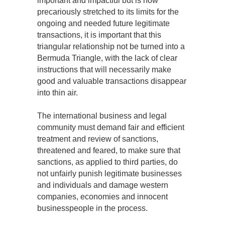
important and impactful but is now
precariously stretched to its limits for the
ongoing and needed future legitimate
transactions, it is important that this
triangular relationship not be turned into a
Bermuda Triangle, with the lack of clear
instructions that will necessarily make
good and valuable transactions disappear
into thin air.
The international business and legal
community must demand fair and efficient
treatment and review of sanctions,
threatened and feared, to make sure that
sanctions, as applied to third parties, do
not unfairly punish legitimate businesses
and individuals and damage western
companies, economies and innocent
businesspeople in the process.