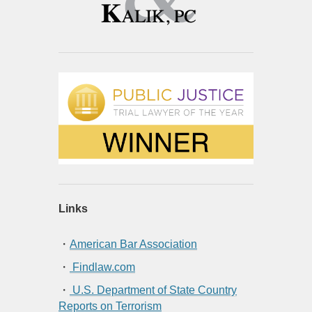
Links
・
American Bar Association
・
Findlaw.com
・
U.S. Department of State Country
Reports on Terrorism