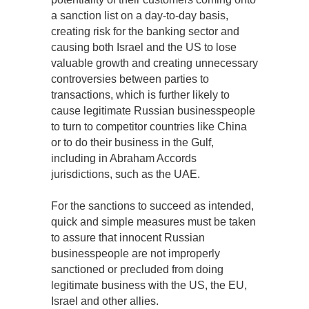
a sanction list on a day-to-day basis,
creating risk for the banking sector and
causing both Israel and the US to lose
valuable growth and creating unnecessary
controversies between parties to
transactions, which is further likely to
cause legitimate Russian businesspeople
to turn to competitor countries like China
or to do their business in the Gulf,
including in Abraham Accords
jurisdictions, such as the UAE.
For the sanctions to succeed as intended,
quick and simple measures must be taken
to assure that innocent Russian
businesspeople are not improperly
sanctioned or precluded from doing
legitimate business with the US, the EU,
Israel and other allies.