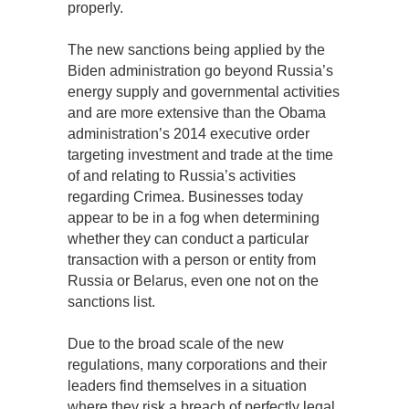
properly.
The new sanctions being applied by the
Biden administration go beyond Russia’s
energy supply and governmental activities
and are more extensive than the Obama
administration’s 2014 executive order
targeting investment and trade at the time
of and relating to Russia’s activities
regarding Crimea. Businesses today
appear to be in a fog when determining
whether they can conduct a particular
transaction with a person or entity from
Russia or Belarus, even one not on the
sanctions list.
Due to the broad scale of the new
regulations, many corporations and their
leaders find themselves in a situation
where they risk a breach of perfectly legal