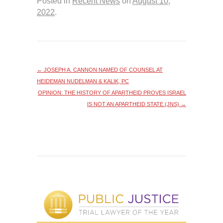
Posted in
Recent News
on
August 10,
2022
.
←
JOSEPH A. CANNON NAMED OF COUNSEL AT
HEIDEMAN NUDELMAN & KALIK, PC
OPINION: THE HISTORY OF APARTHEID PROVES ISRAEL
IS NOT AN APARTHEID STATE (JNS)
→