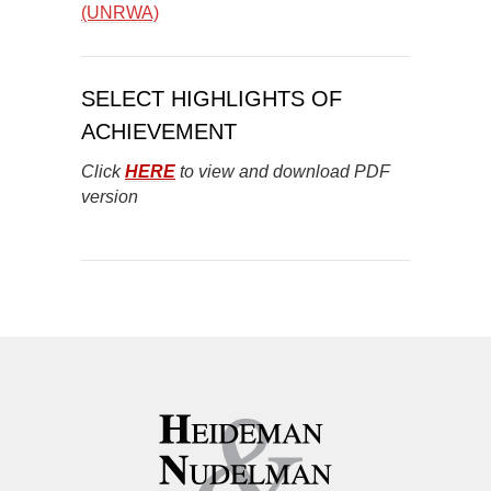
(UNRWA)
SELECT HIGHLIGHTS OF
ACHIEVEMENT
Click
HERE
to view and download PDF
version