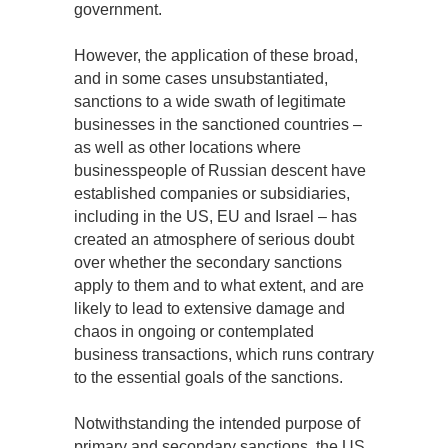
government.
However, the application of these broad,
and in some cases unsubstantiated,
sanctions to a wide swath of legitimate
businesses in the sanctioned countries –
as well as other locations where
businesspeople of Russian descent have
established companies or subsidiaries,
including in the US, EU and Israel – has
created an atmosphere of serious doubt
over whether the secondary sanctions
apply to them and to what extent, and are
likely to lead to extensive damage and
chaos in ongoing or contemplated
business transactions, which runs contrary
to the essential goals of the sanctions.
Notwithstanding the intended purpose of
primary and secondary sanctions, the US