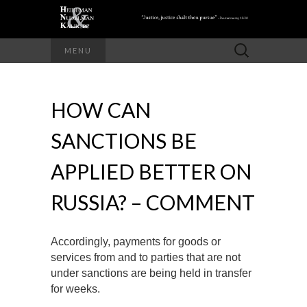
Search
MENU
for:
HOW CAN
SANCTIONS BE
APPLIED BETTER ON
RUSSIA? – COMMENT
Accordingly, payments for goods or
services from and to parties that are not
under sanctions are being held in transfer
for weeks.