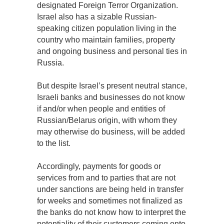
designated Foreign Terror Organization.
Israel also has a sizable Russian-
speaking citizen population living in the
country who maintain families, property
and ongoing business and personal ties in
Russia.
But despite Israel’s present neutral stance,
Israeli banks and businesses do not know
if and/or when people and entities of
Russian/Belarus origin, with whom they
may otherwise do business, will be added
to the list.
Accordingly, payments for goods or
services from and to parties that are not
under sanctions are being held in transfer
for weeks and sometimes not finalized as
the banks do not know how to interpret the
potentiality of their customers coming onto