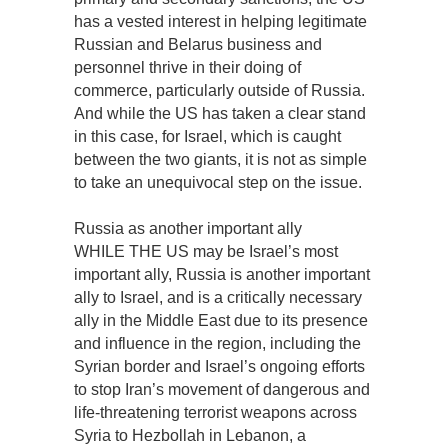
has a vested interest in helping legitimate
Russian and Belarus business and
personnel thrive in their doing of
commerce, particularly outside of Russia.
And while the US has taken a clear stand
in this case, for Israel, which is caught
between the two giants, it is not as simple
to take an unequivocal step on the issue.
Russia as another important ally
WHILE THE US may be Israel’s most
important ally, Russia is another important
ally to Israel, and is a critically necessary
ally in the Middle East due to its presence
and influence in the region, including the
Syrian border and Israel’s ongoing efforts
to stop Iran’s movement of dangerous and
life-threatening terrorist weapons across
Syria to Hezbollah in Lebanon, a