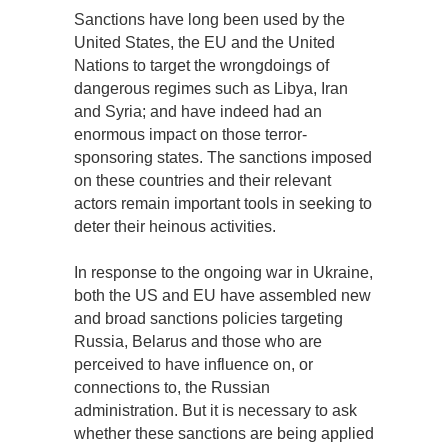
Sanctions have long been used by the
United States, the EU and the United
Nations to target the wrongdoings of
dangerous regimes such as Libya, Iran
and Syria; and have indeed had an
enormous impact on those terror-
sponsoring states. The sanctions imposed
on these countries and their relevant
actors remain important tools in seeking to
deter their heinous activities.
In response to the ongoing war in Ukraine,
both the US and EU have assembled new
and broad sanctions policies targeting
Russia, Belarus and those who are
perceived to have influence on, or
connections to, the Russian
administration. But it is necessary to ask
whether these sanctions are being applied