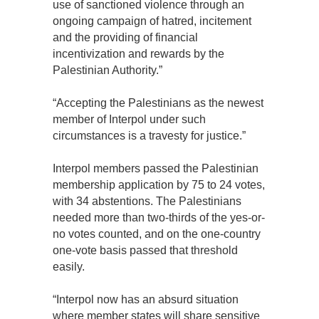
use of sanctioned violence through an
ongoing campaign of hatred, incitement
and the providing of financial
incentivization and rewards by the
Palestinian Authority.”
“Accepting the Palestinians as the newest
member of Interpol under such
circumstances is a travesty for justice.”
Interpol members passed the Palestinian
membership application by 75 to 24 votes,
with 34 abstentions. The Palestinians
needed more than two-thirds of the yes-or-
no votes counted, and on the one-country
one-vote basis passed that threshold
easily.
“Interpol now has an absurd situation
where member states will share sensitive