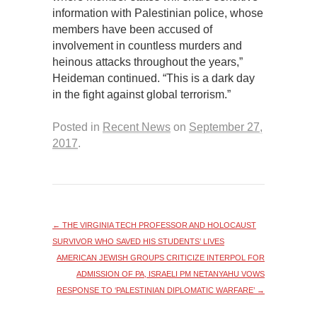
information with Palestinian police, whose
members have been accused of
involvement in countless murders and
heinous attacks throughout the years,”
Heideman continued. “This is a dark day
in the fight against global terrorism.”
Posted in
Recent News
on
September 27,
2017
.
←
THE VIRGINIA TECH PROFESSOR AND HOLOCAUST
SURVIVOR WHO SAVED HIS STUDENTS’ LIVES
AMERICAN JEWISH GROUPS CRITICIZE INTERPOL FOR
ADMISSION OF PA, ISRAELI PM NETANYAHU VOWS
RESPONSE TO ‘PALESTINIAN DIPLOMATIC WARFARE’
→