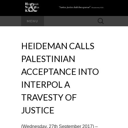
Search
MENU
for:
HEIDEMAN CALLS
PALESTINIAN
ACCEPTANCE INTO
INTERPOL A
TRAVESTY OF
JUSTICE
(Wednesday, 27th September 2017) –