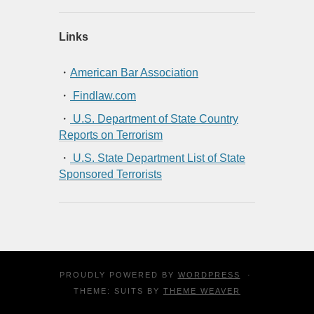
Links
・
American Bar Association
・
Findlaw.com
・
U.S. Department of State Country
Reports on Terrorism
・
U.S. State Department List of State
Sponsored Terrorists
PROUDLY POWERED BY
WORDPRESS
·
THEME: SUITS BY
THEME WEAVER