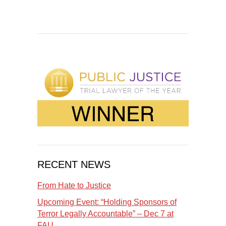
RECENT NEWS
From Hate to Justice
Upcoming Event: “Holding Sponsors of
Terror Legally Accountable” – Dec 7 at
FAU