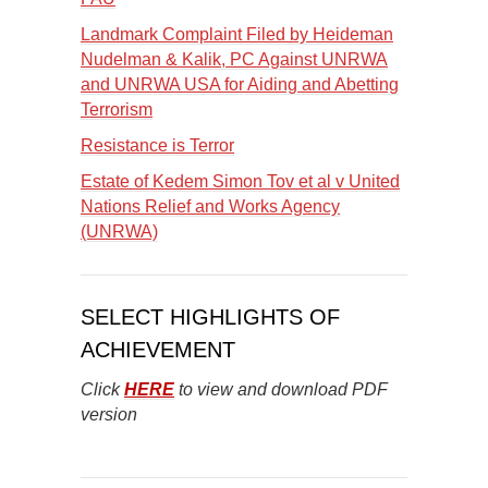
Landmark Complaint Filed by Heideman
Nudelman & Kalik, PC Against UNRWA
and UNRWA USA for Aiding and Abetting
Terrorism
Resistance is Terror
Estate of Kedem Simon Tov et al v United
Nations Relief and Works Agency
(UNRWA)
SELECT HIGHLIGHTS OF
ACHIEVEMENT
Click
HERE
to view and download PDF
version