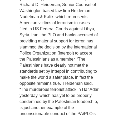
Richard D. Heideman, Senior Counsel of
Washington based law firm Heideman
Nudelman & Kalik, which represents
American victims of terrorism in cases
filed in US Federal Courts against Libya,
Syria, Iran, the PLO and banks accused of
providing material support for terror, has
slammed the decision by the International
Police Organization (Interpol) to accept
the Palestinians as a member. “The
Palestinians have clearly not met the
standards set by Interpol in contributing to
make the world a safer place, in fact the
opposite remains true,” Heideman said.
“The murderous terrorist attack in Har Adar
yesterday, which has yet to be properly
condemned by the Palestinian leadership,
is just another example of the
unconscionable conduct of the PA/PLO’s