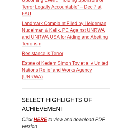
Upcoming Event: “Holding Sponsors of
Terror Legally Accountable” – Dec 7 at
FAU
Landmark Complaint Filed by Heideman
Nudelman & Kalik, PC Against UNRWA
and UNRWA USA for Aiding and Abetting
Terrorism
Resistance is Terror
Estate of Kedem Simon Tov et al v United
Nations Relief and Works Agency
(UNRWA)
SELECT HIGHLIGHTS OF
ACHIEVEMENT
Click
HERE
to view and download PDF
version