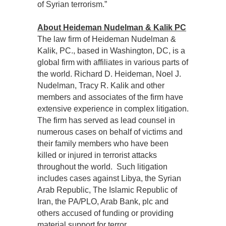
of Syrian terrorism.”
About Heideman Nudelman & Kalik PC
The law firm of Heideman Nudelman &
Kalik, PC., based in Washington, DC, is a
global firm with affiliates in various parts of
the world. Richard D. Heideman, Noel J.
Nudelman, Tracy R. Kalik and other
members and associates of the firm have
extensive experience in complex litigation.
The firm has served as lead counsel in
numerous cases on behalf of victims and
their family members who have been
killed or injured in terrorist attacks
throughout the world. Such litigation
includes cases against Libya, the Syrian
Arab Republic, The Islamic Republic of
Iran, the PA/PLO, Arab Bank, plc and
others accused of funding or providing
material support for terror.