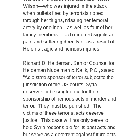
Wilson—who was injured in the attack
when bullets fired by terrorists ripped
through her thighs, missing her femoral
artery by one inch—as well as four of her
family members. Each incurred significant
pain and suffering directly or as a result of
Helen’s tragic and heinous injuries.
Richard D. Heideman, Senior Counsel for
Heideman Nudelman & Kalik, P.C., stated
“As a state sponsor of terror subject to the
jurisdiction of the US courts, Syria
deserves to be singled out for their
sponsorship of heinous acts of murder and
terror. They must be punished. The
victims of these terrorist acts deserve
justice. This case will not only serve to
hold Syria responsible for its past acts and
but serve as a deterrent against future acts