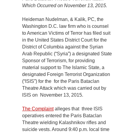
Which Occurred on November 13, 2015.
Heideman Nudelman, & Kalik, PC, the
Washington D.C. law firm who is counsel
to American Victims of Terror has filed suit
in the United States District Court for the
District of Columbia against the Syrian
Arab Republic (“Syria”) a designated State
Sponsor of Terrorism, for providing
material support to The Islamic State, a
designated Foreign Terrorist Organization
(“ISIS”) for the for the Paris Bataclan
Theatre Attack which was carried out by
ISIS on November 13, 2015.
The Complaint
alleges that three ISIS
operatives entered the Paris Bataclan
Theatre wielding Kalashnikov rifles and
suicide vests. Around 9:40 p.m. local time