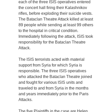
each of the three ISIS operatives entered
the concert hall firing their Kalashnikov
rifles, before exploding their suicide vests.
The Bataclan Theatre Attack killed at least
89 people while sending at least 99 others
to the hospital in critical condition.
Immediately following the attack, ISIS took
responsibility for the Bataclan Theatre
Attack.
The ISIS terrorists acted with material
support from Syria for which Syria is
responsible. The three ISIS operatives
who attacked the Bataclan Theatre joined
and fought for various ISIS units and
traveled to and from Syria in the months
and years immediately prior to the Paris
Attacks.
The five Plaintiffs in the case are Helen