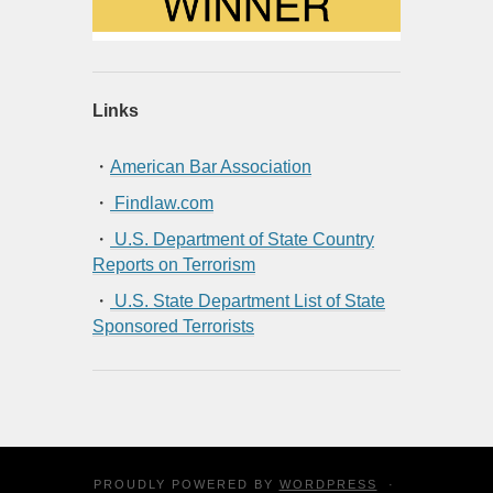
Links
・
American Bar Association
・
Findlaw.com
・
U.S. Department of State Country
Reports on Terrorism
・
U.S. State Department List of State
Sponsored Terrorists
PROUDLY POWERED BY
WORDPRESS
·