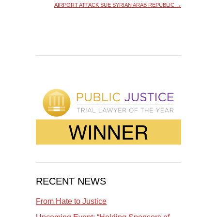
AIRPORT ATTACK SUE SYRIAN ARAB REPUBLIC
→
RECENT NEWS
From Hate to Justice