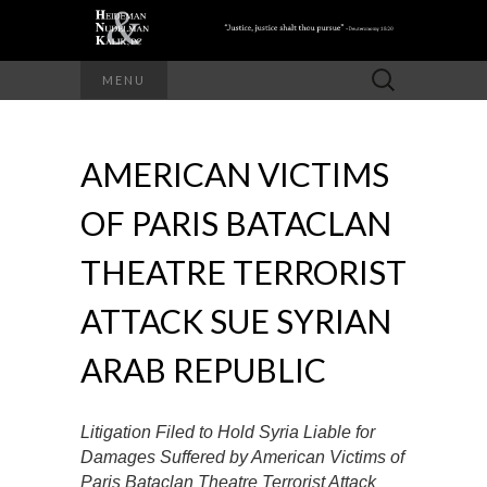
Search
MENU
for:
AMERICAN VICTIMS
OF PARIS BATACLAN
THEATRE TERRORIST
ATTACK SUE SYRIAN
ARAB REPUBLIC
Litigation Filed to Hold Syria Liable for
Damages Suffered by American Victims of
Paris Bataclan Theatre Terrorist Attack