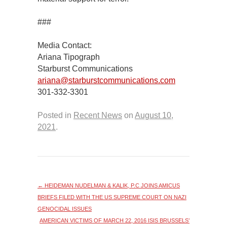
###
Media Contact:
Ariana Tipograph
Starburst Communications
ariana@starburstcommunications.com
301-332-3301
Posted in
Recent News
on
August 10,
2021
.
←
HEIDEMAN NUDELMAN & KALIK, P.C JOINS AMICUS
BRIEFS FILED WITH THE US SUPREME COURT ON NAZI
GENOCIDAL ISSUES
AMERICAN VICTIMS OF MARCH 22, 2016 ISIS BRUSSELS’