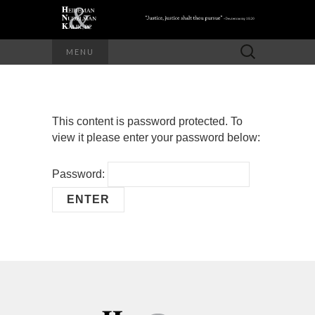
Search
MENU
for:
This content is password protected. To
view it please enter your password below:
Password: