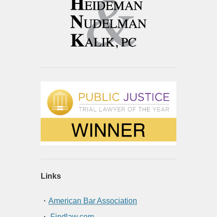
Links
・
American Bar Association
・
Findlaw.com