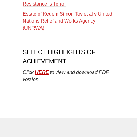
Resistance is Terror
Estate of Kedem Simon Tov et al v United
Nations Relief and Works Agency
(UNRWA)
SELECT HIGHLIGHTS OF
ACHIEVEMENT
Click
HERE
to view and download PDF
version