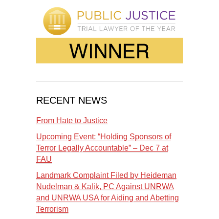
RECENT NEWS
From Hate to Justice
Upcoming Event: “Holding Sponsors of
Terror Legally Accountable” – Dec 7 at
FAU
Landmark Complaint Filed by Heideman
Nudelman & Kalik, PC Against UNRWA
and UNRWA USA for Aiding and Abetting
Terrorism