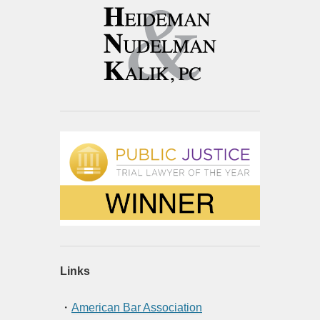
Links
・
American Bar Association