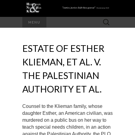
Search
MENU
for:
ESTATE OF ESTHER
KLIEMAN, ET AL. V.
THE PALESTINIAN
AUTHORITY ET AL.
Counsel to the Klieman family, whose
daughter Esther, an American civilian, was
murdered on a public bus on her way to
teach special needs children, in an action
against the Palestinian Authority, the PLO,