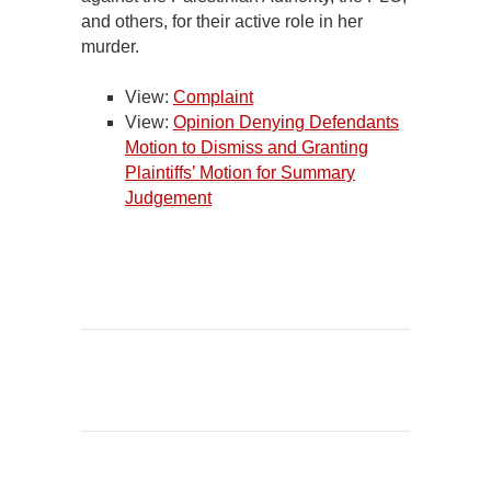
and others, for their active role in her
murder.
View:
Complaint
View:
Opinion Denying Defendants
Motion to Dismiss and Granting
Plaintiffs’ Motion for Summary
Judgement